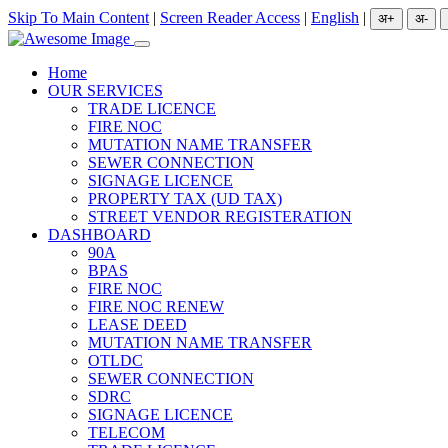
Skip To Main Content
|
Screen Reader Access
|
English
|
Home
OUR SERVICES
TRADE LICENCE
FIRE NOC
MUTATION NAME TRANSFER
SEWER CONNECTION
SIGNAGE LICENCE
PROPERTY TAX (UD TAX)
STREET VENDOR REGISTERATION
DASHBOARD
90A
BPAS
FIRE NOC
FIRE NOC RENEW
LEASE DEED
MUTATION NAME TRANSFER
OTLDC
SEWER CONNECTION
SDRC
SIGNAGE LICENCE
TELECOM