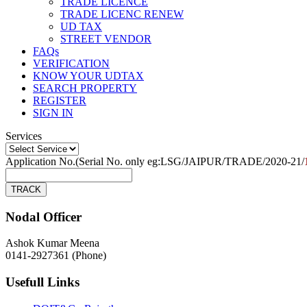
TRADE LICENCE
TRADE LICENC RENEW
UD TAX
STREET VENDOR
FAQs
VERIFICATION
KNOW YOUR UDTAX
SEARCH PROPERTY
REGISTER
SIGN IN
Services
Application No.(Serial No. only eg:LSG/JAIPUR/TRADE/2020-21/
Nodal Officer
Ashok Kumar Meena
0141-2927361 (Phone)
Usefull Links